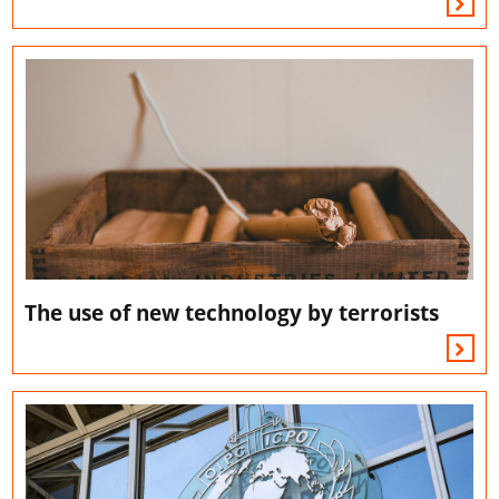
The use of new technology by terrorists