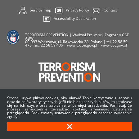
Service map
Privacy Policy
Contact
Accessibility Declaration
TERRORISM PREVENTION | Wydział Prewencji Zagrożeń CAT
ABW
00-993 Warszawa, ul. Rakowiecka 2A, Poland | tel. 22 58 59
475, fax. 22 58 59 436 | www.tpcoe.gov.pl | www.cpt.gov.pl
Strona używa plików cookies, aby ułatwić Tobie korzystanie z serwisu
oraz do celów statystycznych. Jeśli nie blokujesz tych plików, to zgadzasz
się na ich użycie oraz zapisanie w pamięci urządzenia. Pamiętaj, że
About us
News
Events
EU Projects
możesz samodzielnie zarządzać cookies, zmieniając ustawienia
przeglądarki. Brak zmiany ustawienia przeglądarki oznacza wyrażenie
zgody.
Career
Statistics
Materials
Contact