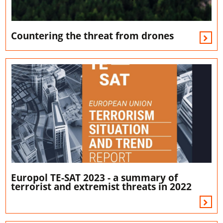
Countering the threat from drones
Europol TE-SAT 2023 - a summary of
terrorist and extremist threats in 2022