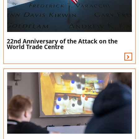
22nd Anniversary of the Attack on the
World Trade Centre