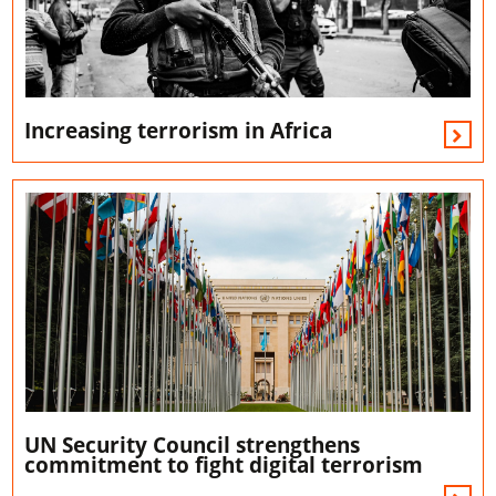
Increasing terrorism in Africa
UN Security Council strengthens
commitment to fight digital terrorism