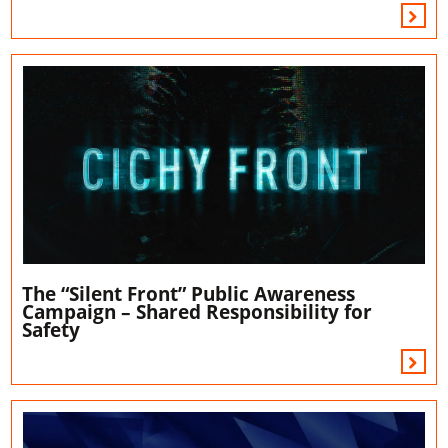
The “Silent Front” Public Awareness
Campaign – Shared Responsibility for
Safety