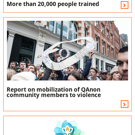
More than 20,000 people trained
Report on mobilization of QAnon
community members to violence