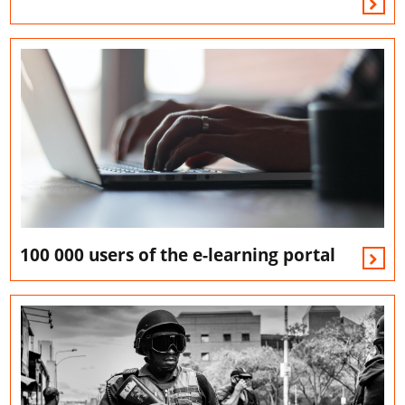
100 000 users of the e-learning portal