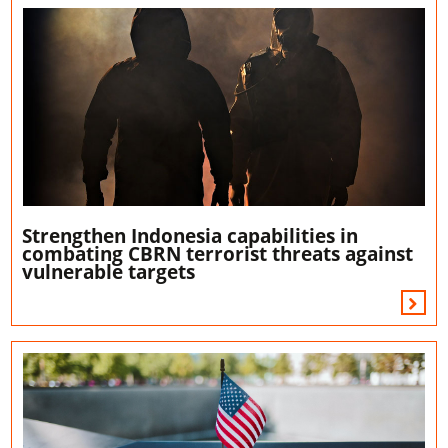
Strengthen Indonesia capabilities in
combating CBRN terrorist threats against
vulnerable targets