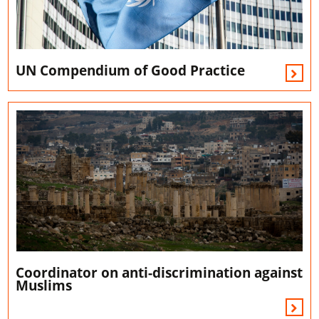
UN Compendium of Good Practice
Coordinator on anti-discrimination against
Muslims