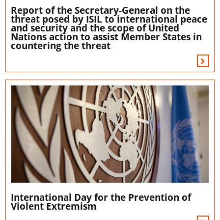
Report of the Secretary-General on the
threat posed by ISIL to international peace
and security and the scope of United
Nations action to assist Member States in
countering the threat
International Day for the Prevention of
Violent Extremism