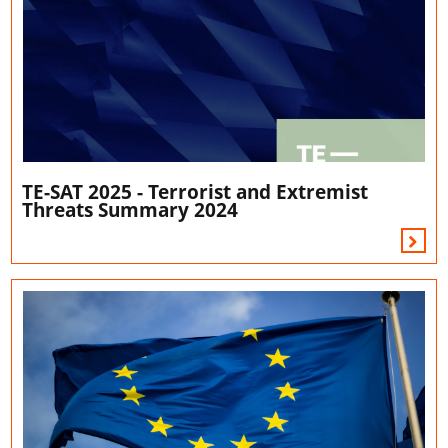
TE-SAT 2025 - Terrorist and Extremist
Threats Summary 2024