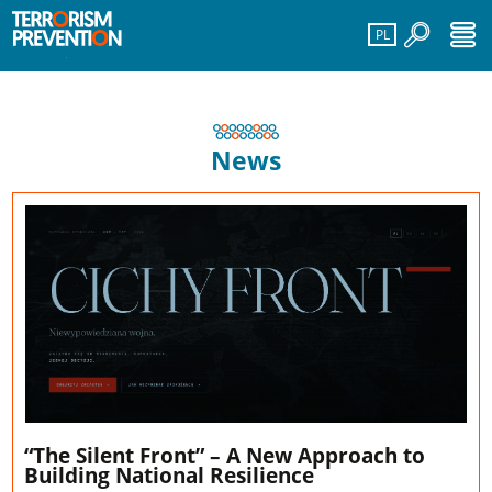
PL
News
“The Silent Front” – A New Approach to
Building National Resilience