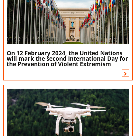
On 12 February 2024, the United Nations
will mark the second International Day for
the Prevention of Violent Extremism