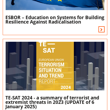
ESBOR – Education on Systems for Building
Resilience Against Radicalisation
TE-SAT 2024 - a summary of terrorist and
extremist threats in 2023 (UPDATE of 6
January 2025)