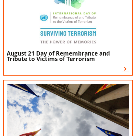
August 21 Day of Remembrance and
Tribute to Victims of Terrorism