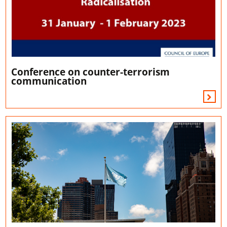
Conference on counter-terrorism
communication