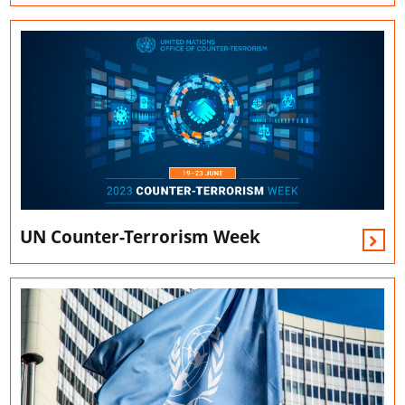
UN Counter-Terrorism Week