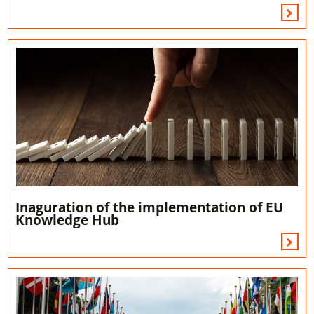
Inaguration of the implementation of EU
Knowledge Hub