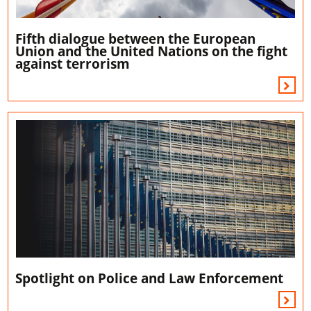
Fifth dialogue between the European
Union and the United Nations on the fight
against terrorism
Spotlight on Police and Law Enforcement