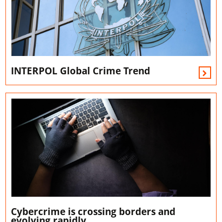
INTERPOL Global Crime Trend
Cybercrime is crossing borders and
evolving rapidly