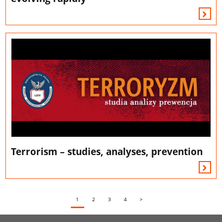
Terrorism – studies, analyses, prevention
1
2
3
4
>