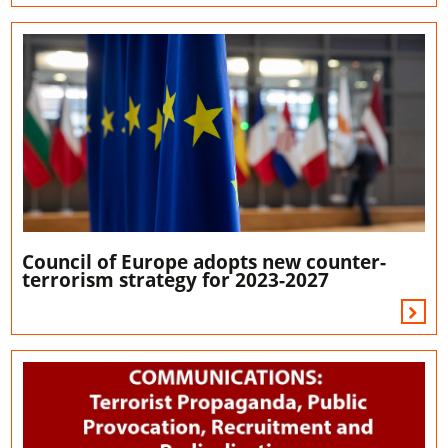
Council of Europe adopts new counter-
terrorism strategy for 2023-2027