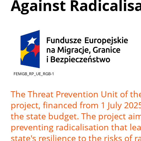
Against Radicalis
FEMGB_RP_UE_RGB-1
The Threat Prevention Unit of t
project, financed from 1 July 20
the state budget. The project aim
preventing radicalisation that le
state's resilience to the risks of 