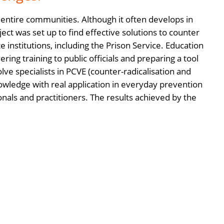
f entire communities. Although it often develops in
ect was set up to find effective solutions to counter
e institutions, including the Prison Service. Education
ring training to public officials and preparing a tool
ve specialists in PCVE (counter-radicalisation and
wledge with real application in everyday prevention
onals and practitioners. The results achieved by the