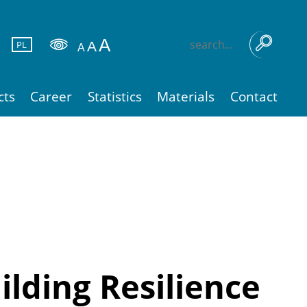
PL
cts
Career
Statistics
Materials
Contact
lding Resilience