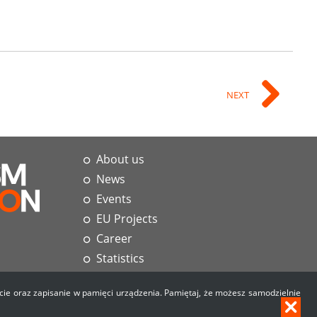
NEXT
About us
News
Events
EU Projects
Career
Statistics
Materials
użycie oraz zapisanie w pamięci urządzenia. Pamiętaj, że możesz samodzielnie
Contact