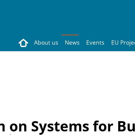
Search
About us
News
Events
EU Proje
 on Systems for Bui