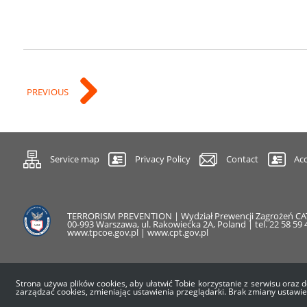
PREVIOUS
Service map
Privacy Policy
Contact
Acc
TERRORISM PREVENTION | Wydział Prewencji Zagrożeń C
00-993 Warszawa, ul. Rakowiecka 2A, Poland | tel. 22 58 59 4
www.tpcoe.gov.pl | www.cpt.gov.pl
Strona używa plików cookies, aby ułatwić Tobie korzystanie z serwisu oraz d
zarządzać cookies, zmieniając ustawienia przeglądarki. Brak zmiany ustawi