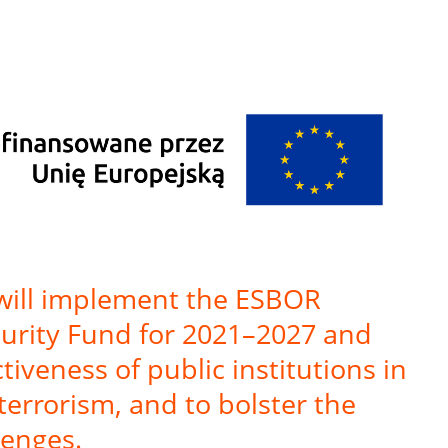
 will implement the ESBOR
ecurity Fund for 2021–2027 and
iveness of public institutions in
terrorism, and to bolster the
lenges.