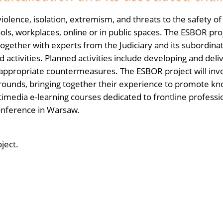
 violence, isolation, extremism, and threats to the safety o
ools, workplaces, online or in public spaces. The ESBOR proj
 together with experts from the Judiciary and its subordinat
 activities. Planned activities include developing and delive
y appropriate countermeasures. The ESBOR project will invol
ounds, bringing together their experience to promote kno
timedia e-learning courses dedicated to frontline professi
conference in Warsaw.
oject.