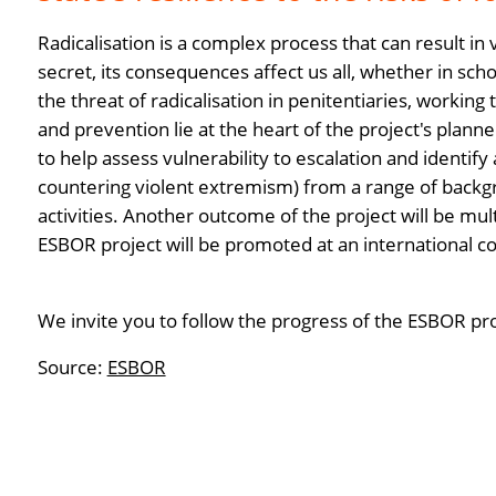
Radicalisation is a complex process that can result in
secret, its consequences affect us all, whether in sch
the threat of radicalisation in penitentiaries, working
and prevention lie at the heart of the project's planned
to help assess vulnerability to escalation and identif
countering violent extremism) from a range of backgr
activities. Another outcome of the project will be mul
ESBOR project will be promoted at an international 
We invite you to follow the progress of the ESBOR pr
Source:
ESBOR