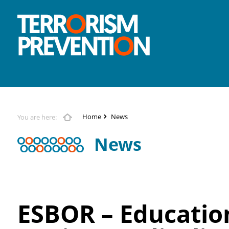
Home
News
You are here:
News
ESBOR – Education