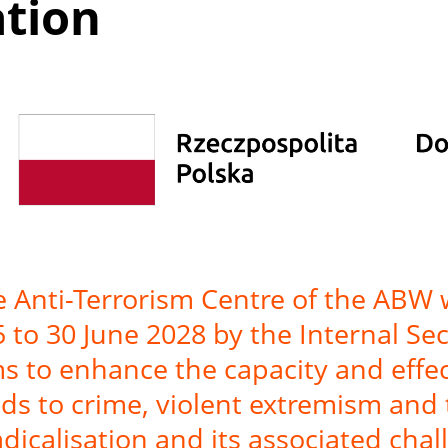
ation
he Anti-Terrorism Centre of the ABW
25 to 30 June 2028 by the Internal S
s to enhance the capacity and effect
ads to crime, violent extremism and 
radicalisation and its associated chal