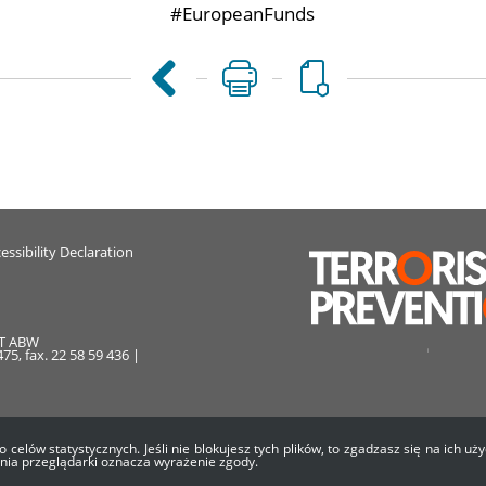
#EuropeanFunds
essibility Declaration
AT ABW
75, fax. 22 58 59 436 |
o celów statystycznych. Jeśli nie blokujesz tych plików, to zgadzasz się na ich 
enia przeglądarki oznacza wyrażenie zgody.