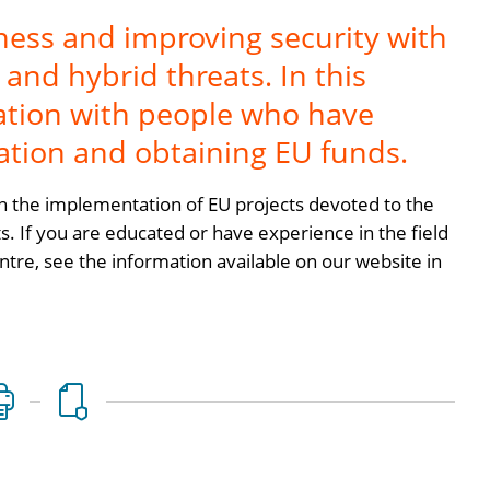
ness and improving security with
and hybrid threats. In this
ration with people who have
ation and obtaining EU funds.
 the implementation of EU projects devoted to the
s. If you are educated or have experience in the field
ntre, see the information available on our website in