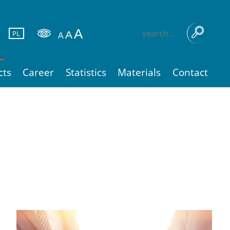
PL
cts
Career
Statistics
Materials
Contact