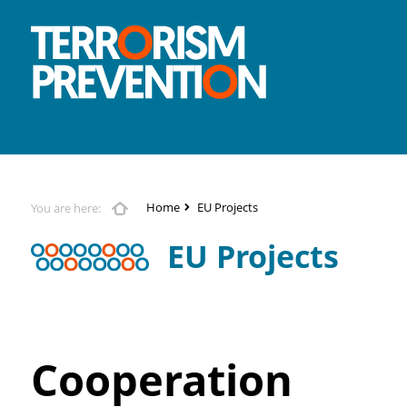
Home
EU Projects
You are here:
EU Projects
Cooperation