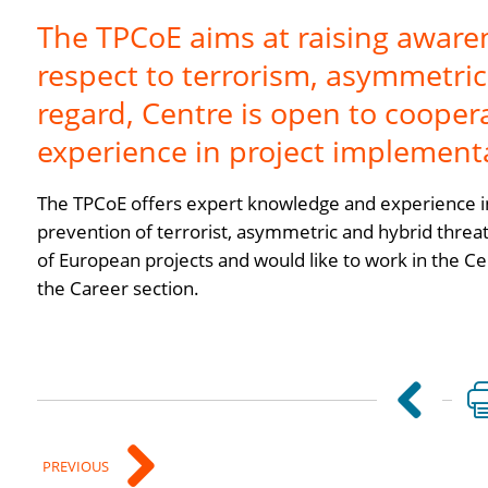
The TPCoE aims at raising aware
respect to terrorism, asymmetric 
regard, Centre is open to coope
experience in project implement
The TPCoE offers expert knowledge and experience in
prevention of terrorist, asymmetric and hybrid threat
of European projects and would like to work in the Ce
the Career section.
PREVIOUS