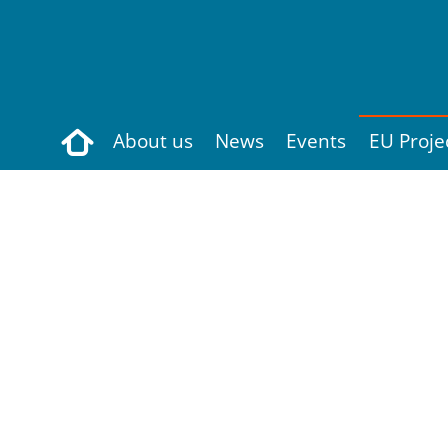
Search
About us
News
Events
EU Proje