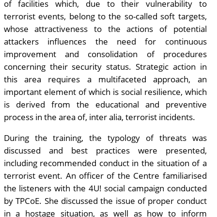
of facilities which, due to their vulnerability to
terrorist events, belong to the so-called soft targets,
whose attractiveness to the actions of potential
attackers influences the need for continuous
improvement and consolidation of procedures
concerning their security status. Strategic action in
this area requires a multifaceted approach, an
important element of which is social resilience, which
is derived from the educational and preventive
process in the area of, inter alia, terrorist incidents.
During the training, the typology of threats was
discussed and best practices were presented,
including recommended conduct in the situation of a
terrorist event. An officer of the Centre familiarised
the listeners with the 4U! social campaign conducted
by TPCoE. She discussed the issue of proper conduct
in a hostage situation, as well as how to inform