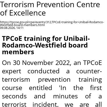
Terrorism Prevention Centre
of Excellence
https://tpcoe.gov.pl/cpe/events/312,TPCoE-training-for-Unibail-Rodamco-
Westfield-board-members.html
09.08.2026, 14:11
TPCoE training for Unibail-
Rodamco-Westfield board
members
On 30 November 2022, an TPCoE
expert conducted a counter-
terrorism prevention training
course entitled 'In the first
seconds and minutes of a
terrorist incident, we are all