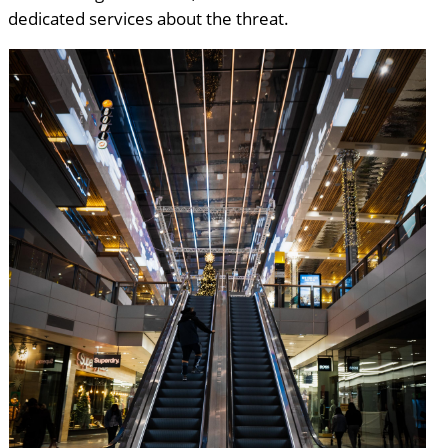
dedicated services about the threat.