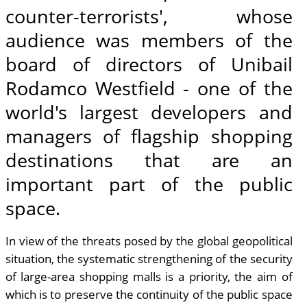
counter-terrorists', whose
audience was members of the
board of directors of Unibail
Rodamco Westfield - one of the
world's largest developers and
managers of flagship shopping
destinations that are an
important part of the public
space.
In view of the threats posed by the global geopolitical
situation, the systematic strengthening of the security
of large-area shopping malls is a priority, the aim of
which is to preserve the continuity of the public space